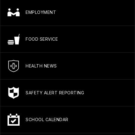
EMPLOYMENT
FOOD SERVICE
HEALTH NEWS
SAFETY ALERT REPORTING
SCHOOL CALENDAR