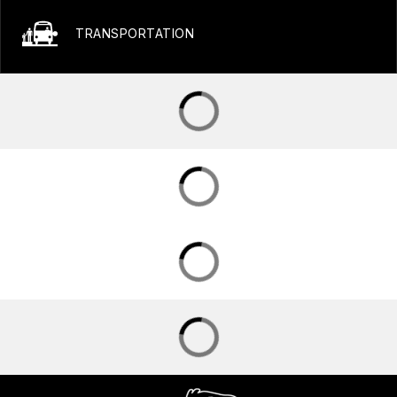
TRANSPORTATION