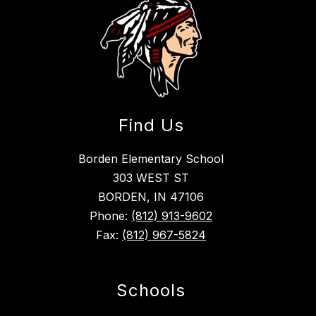
Find Us
Borden Elementary School
303 WEST ST
BORDEN, IN 47106
Phone:
(812) 913-9602
Fax:
(812) 967-5824
Schools