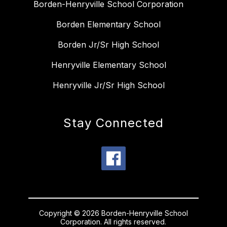
Borden-Henryville School Corporation
Borden Elementary School
Borden Jr/Sr High School
Henryville Elementary School
Henryville Jr/Sr High School
Stay Connected
Copyright © 2026 Borden-Henryville School
Corporation. All rights reserved.