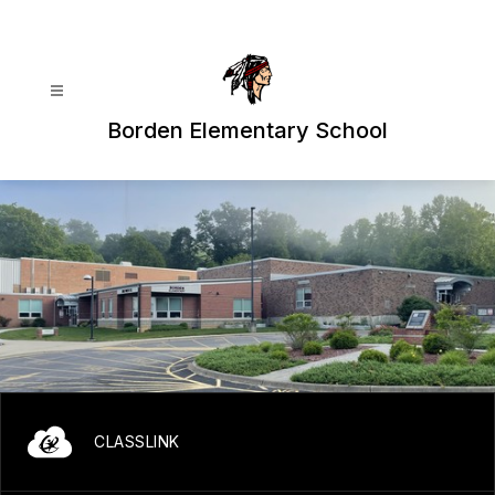
Skip
to
content
Borden Elementary School
CLASSLINK