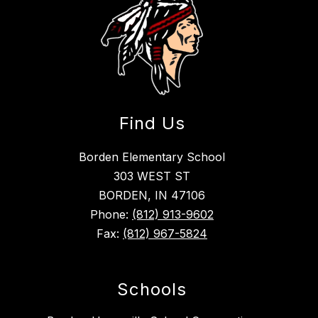
Find Us
Borden Elementary School
303 WEST ST
BORDEN, IN 47106
Phone:
(812) 913-9602
Fax:
(812) 967-5824
Schools